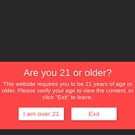
The Lounge
About Brix
Contact Us
Are you 21 or older?
This website requires you to be 21 years of age or
older. Please verify your age to view the content, or
click "Exit" to leave.
I am over 21
Exit