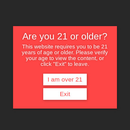
Are you 21 or older?
This website requires you to be 21
Enter your password to login:
years of age or older. Please verify
your age to view the content, or
click "Exit" to leave.
Password:
I am over 21
Exit