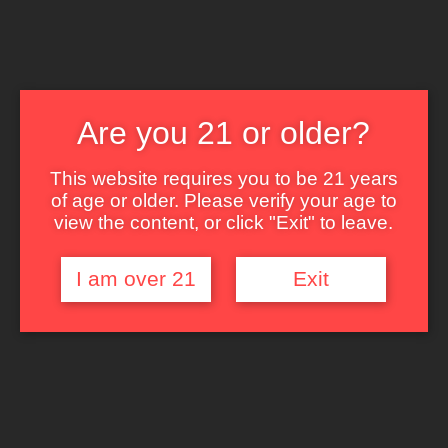
999 Waimanu St. Honolulu, HI 96814
808-593-2749
Are you 21 or older?
The Lounge
About Brix
This website requires you to be 21 years
Contact Us
of age or older. Please verify your age to
view the content, or click "Exit" to leave.
I am over 21
Exit
Enter your password to login:
Password: