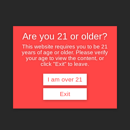
Are you 21 or older?
This website requires you to be 21
Enter your password to login:
years of age or older. Please verify
your age to view the content, or
click "Exit" to leave.
Password:
I am over 21
Exit