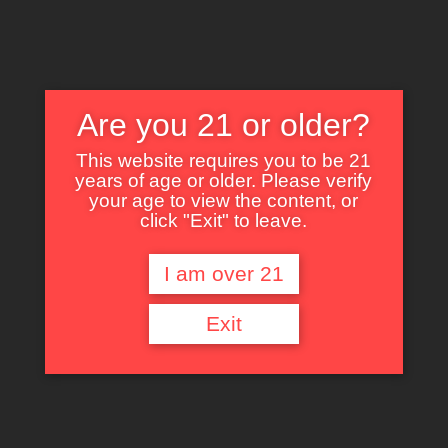
Are you 21 or older?
This website requires you to be 21
years of age or older. Please verify
Nothing Found
your age to view the content, or
click "Exit" to leave.
I am over 21
It seems we can’t find what you’re looking for. Perhaps searching can help.
Exit