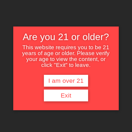
Are you 21 or older?
This website requires you to be 21
years of age or older. Please verify
Nothing Found
your age to view the content, or
click "Exit" to leave.
I am over 21
It seems we can’t find what you’re looking for. Perhaps searching can help.
Exit