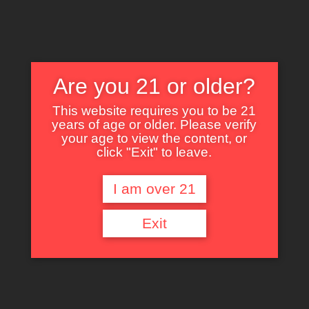
Are you 21 or older?
This website requires you to be 21
years of age or older. Please verify
Nothing Found
your age to view the content, or
click "Exit" to leave.
I am over 21
It seems we can’t find what you’re looking for. Perhaps searching can help.
Exit