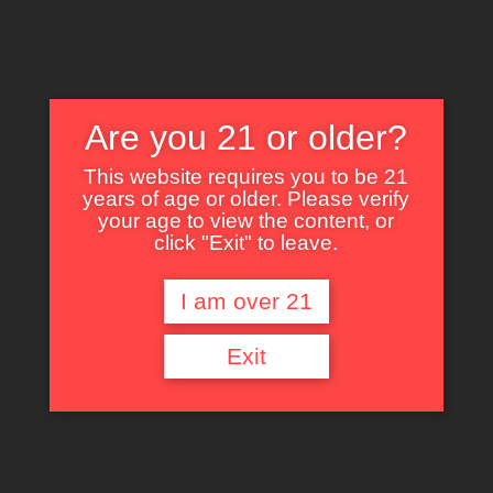
Are you 21 or older?
This website requires you to be 21
years of age or older. Please verify
Nothing Found
your age to view the content, or
click "Exit" to leave.
I am over 21
It seems we can’t find what you’re looking for. Perhaps searching can help.
Exit