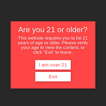
Are you 21 or older?
This website requires you to be 21
years of age or older. Please verify
Nothing Found
your age to view the content, or
click "Exit" to leave.
I am over 21
It seems we can’t find what you’re looking for. Perhaps searching can help.
Exit