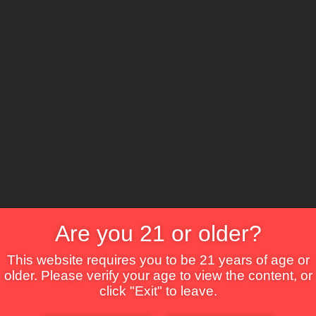
The Lounge
About Brix
Contact Us
Are you 21 or older?
This website requires you to be 21 years of age or
older. Please verify your age to view the content, or
click "Exit" to leave.