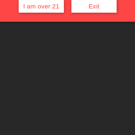
I am over 21
Exit