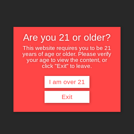
Are you 21 or older?
This website requires you to be 21
years of age or older. Please verify
Nothing Found
your age to view the content, or
click "Exit" to leave.
I am over 21
It seems we can’t find what you’re looking for. Perhaps searching can help.
Exit