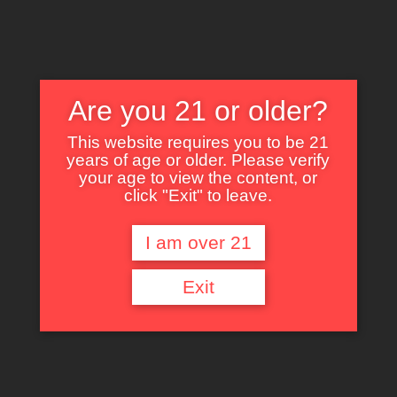
Are you 21 or older?
This website requires you to be 21
years of age or older. Please verify
Nothing Found
your age to view the content, or
click "Exit" to leave.
I am over 21
It seems we can’t find what you’re looking for. Perhaps searching can help.
Exit