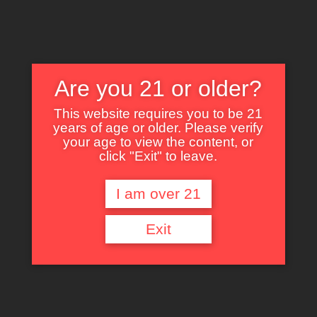
Are you 21 or older?
This website requires you to be 21
years of age or older. Please verify
Nothing Found
your age to view the content, or
click "Exit" to leave.
I am over 21
It seems we can’t find what you’re looking for. Perhaps searching can help.
Exit