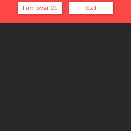
I am over 21
Exit