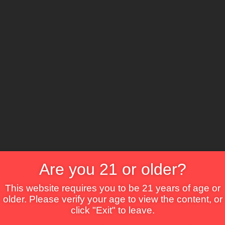
The Lounge
About Brix
Contact Us
Are you 21 or older?
This website requires you to be 21 years of age or
older. Please verify your age to view the content, or
click "Exit" to leave.