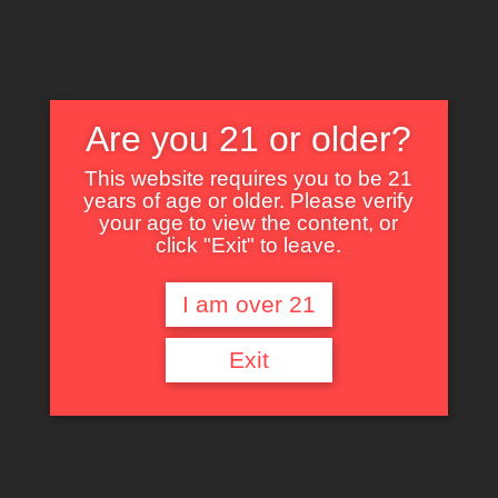
Are you 21 or older?
This website requires you to be 21
years of age or older. Please verify
Nothing Found
your age to view the content, or
click "Exit" to leave.
I am over 21
It seems we can’t find what you’re looking for. Perhaps searching can help.
Exit