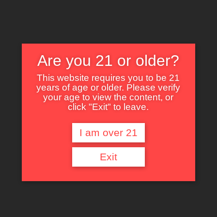
Are you 21 or older?
This website requires you to be 21
years of age or older. Please verify
Nothing Found
your age to view the content, or
click "Exit" to leave.
I am over 21
It seems we can’t find what you’re looking for. Perhaps searching can help.
Exit