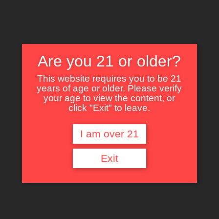
Are you 21 or older?
This website requires you to be 21
years of age or older. Please verify
Nothing Found
your age to view the content, or
click "Exit" to leave.
I am over 21
It seems we can’t find what you’re looking for. Perhaps searching can help.
Exit