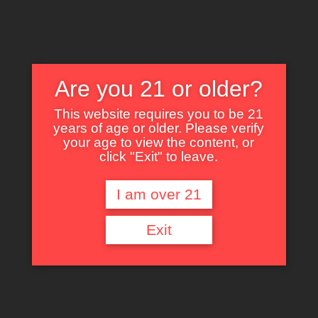
Are you 21 or older?
This website requires you to be 21
years of age or older. Please verify
Nothing Found
your age to view the content, or
click "Exit" to leave.
I am over 21
It seems we can’t find what you’re looking for. Perhaps searching can help.
Exit