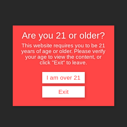
Are you 21 or older?
This website requires you to be 21
years of age or older. Please verify
Nothing Found
your age to view the content, or
click "Exit" to leave.
I am over 21
It seems we can’t find what you’re looking for. Perhaps searching can help.
Exit