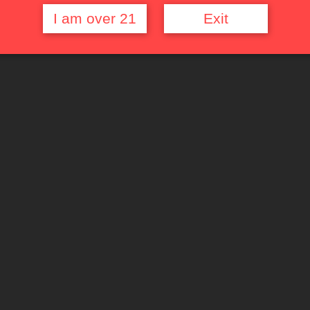
I am over 21
Exit