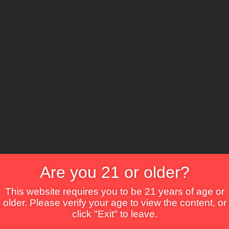
The Lounge
About Brix
Contact Us
Are you 21 or older?
This website requires you to be 21 years of age or
older. Please verify your age to view the content, or
click "Exit" to leave.