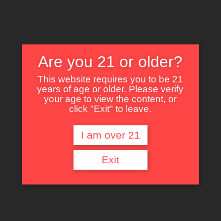
Are you 21 or older?
This website requires you to be 21
years of age or older. Please verify
Nothing Found
your age to view the content, or
click "Exit" to leave.
I am over 21
It seems we can’t find what you’re looking for. Perhaps searching can help.
Exit