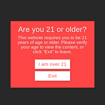
Are you 21 or older?
This website requires you to be 21
years of age or older. Please verify
Nothing Found
your age to view the content, or
click "Exit" to leave.
I am over 21
It seems we can’t find what you’re looking for. Perhaps searching can help.
Exit