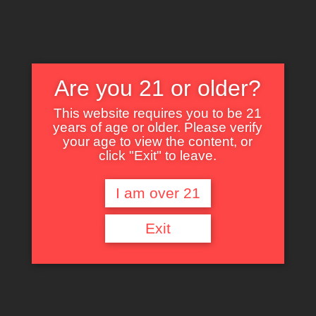
Are you 21 or older?
This website requires you to be 21
years of age or older. Please verify
Nothing Found
your age to view the content, or
click "Exit" to leave.
I am over 21
It seems we can’t find what you’re looking for. Perhaps searching can help.
Exit