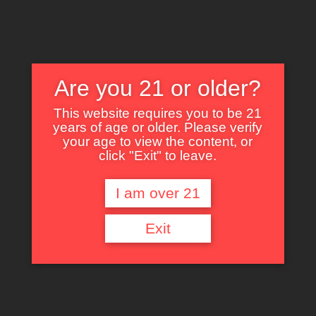
Are you 21 or older?
This website requires you to be 21
years of age or older. Please verify
Nothing Found
your age to view the content, or
click "Exit" to leave.
I am over 21
It seems we can’t find what you’re looking for. Perhaps searching can help.
Exit