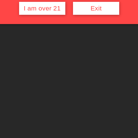
I am over 21
Exit