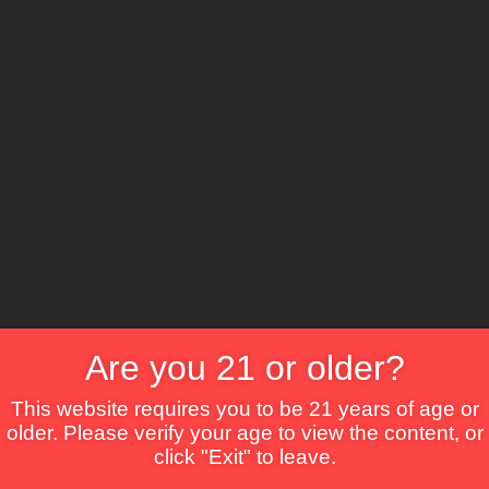
The Lounge
About Brix
Contact Us
Are you 21 or older?
This website requires you to be 21 years of age or
older. Please verify your age to view the content, or
click "Exit" to leave.