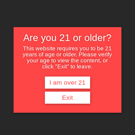
Are you 21 or older?
This website requires you to be 21
years of age or older. Please verify
Nothing Found
your age to view the content, or
click "Exit" to leave.
I am over 21
It seems we can’t find what you’re looking for. Perhaps searching can help.
Exit