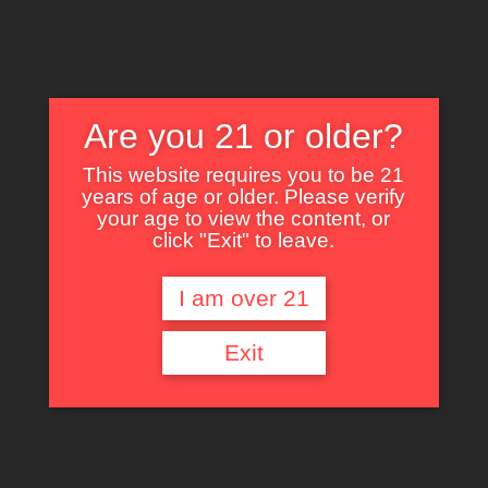
Are you 21 or older?
This website requires you to be 21
years of age or older. Please verify
Nothing Found
your age to view the content, or
click "Exit" to leave.
I am over 21
It seems we can’t find what you’re looking for. Perhaps searching can help.
Exit