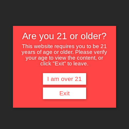
Are you 21 or older?
This website requires you to be 21
years of age or older. Please verify
Nothing Found
your age to view the content, or
click "Exit" to leave.
I am over 21
It seems we can’t find what you’re looking for. Perhaps searching can help.
Exit