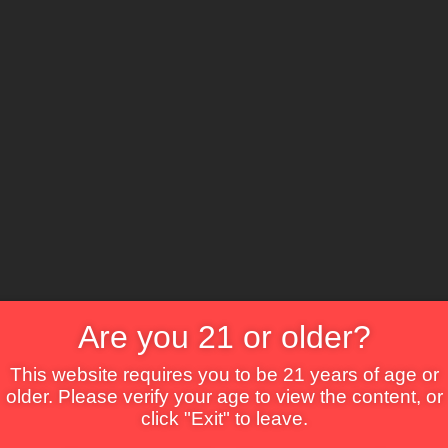
The Lounge
About Brix
Contact Us
Are you 21 or older?
This website requires you to be 21 years of age or
older. Please verify your age to view the content, or
click "Exit" to leave.