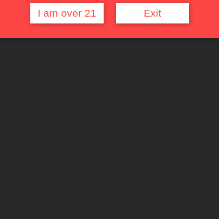
I am over 21
Exit