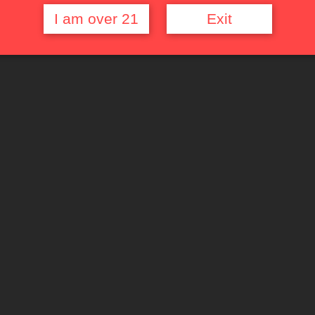
I am over 21
Exit