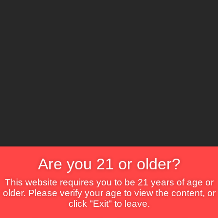
The Lounge
About Brix
Contact Us
Are you 21 or older?
This website requires you to be 21 years of age or
older. Please verify your age to view the content, or
click "Exit" to leave.