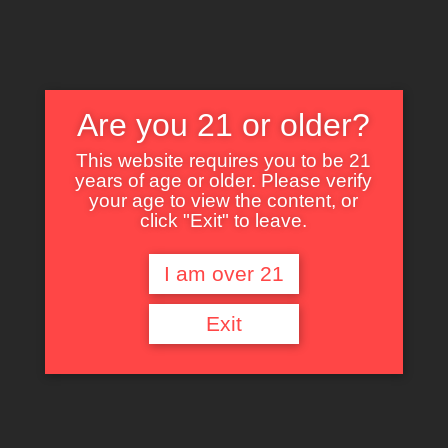
Are you 21 or older?
This website requires you to be 21
years of age or older. Please verify
Nothing Found
your age to view the content, or
click "Exit" to leave.
I am over 21
It seems we can’t find what you’re looking for. Perhaps searching can help.
Exit