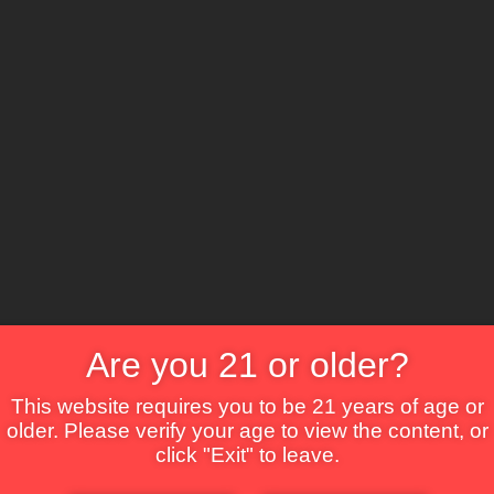
The Lounge
About Brix
Contact Us
Are you 21 or older?
This website requires you to be 21 years of age or
older. Please verify your age to view the content, or
click "Exit" to leave.