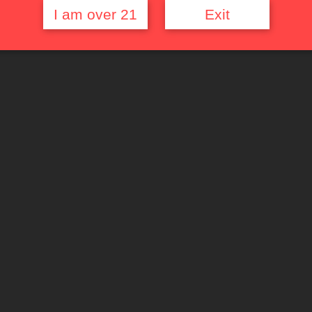
I am over 21
Exit