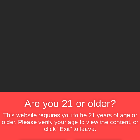
The Lounge
About Brix
Contact Us
Are you 21 or older?
This website requires you to be 21 years of age or
older. Please verify your age to view the content, or
click "Exit" to leave.