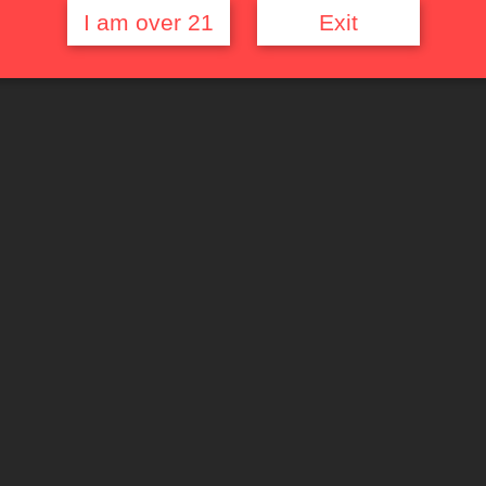
I am over 21
Exit