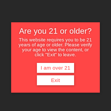
Are you 21 or older?
This website requires you to be 21
years of age or older. Please verify
Nothing Found
your age to view the content, or
click "Exit" to leave.
I am over 21
It seems we can’t find what you’re looking for. Perhaps searching can help.
Exit