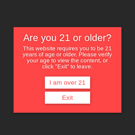
Are you 21 or older?
This website requires you to be 21
years of age or older. Please verify
Nothing Found
your age to view the content, or
click "Exit" to leave.
I am over 21
It seems we can’t find what you’re looking for. Perhaps searching can help.
Exit