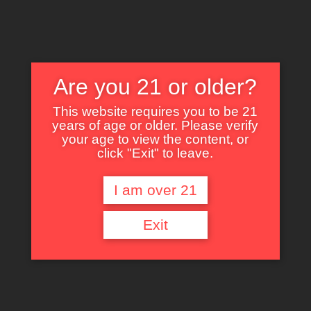
Are you 21 or older?
This website requires you to be 21
years of age or older. Please verify
Nothing Found
your age to view the content, or
click "Exit" to leave.
I am over 21
It seems we can’t find what you’re looking for. Perhaps searching can help.
Exit