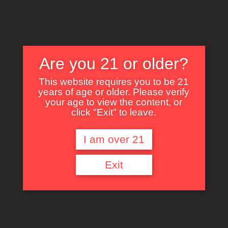
Are you 21 or older?
This website requires you to be 21
years of age or older. Please verify
Nothing Found
your age to view the content, or
click "Exit" to leave.
I am over 21
It seems we can’t find what you’re looking for. Perhaps searching can help.
Exit