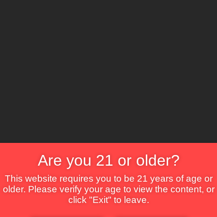
The Lounge
About Brix
Contact Us
Are you 21 or older?
This website requires you to be 21 years of age or
older. Please verify your age to view the content, or
click "Exit" to leave.