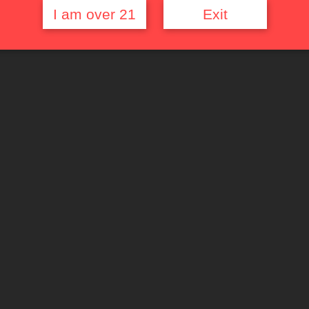
I am over 21
Exit