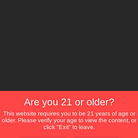
The Lounge
About Brix
Contact Us
Are you 21 or older?
This website requires you to be 21 years of age or
older. Please verify your age to view the content, or
click "Exit" to leave.