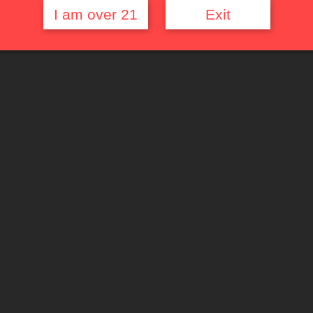
I am over 21
Exit