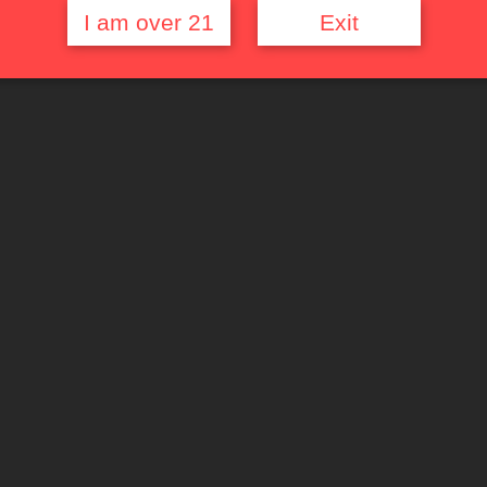
I am over 21
Exit