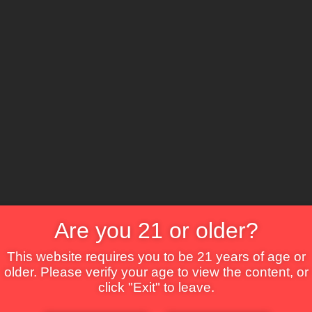
The Lounge
About Brix
Contact Us
Are you 21 or older?
This website requires you to be 21 years of age or
older. Please verify your age to view the content, or
click "Exit" to leave.