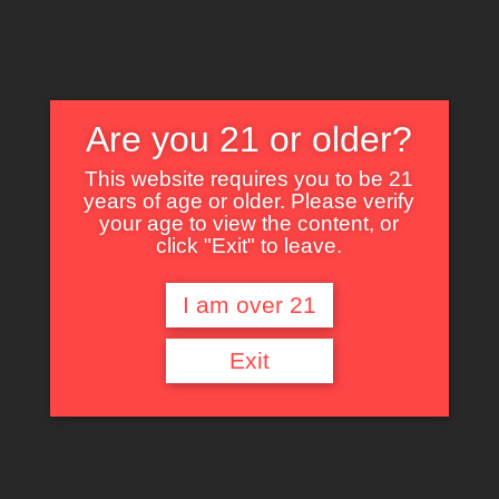
Are you 21 or older?
This website requires you to be 21
years of age or older. Please verify
Nothing Found
your age to view the content, or
click "Exit" to leave.
I am over 21
It seems we can’t find what you’re looking for. Perhaps searching can help.
Exit