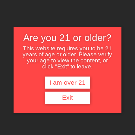
Are you 21 or older?
This website requires you to be 21
years of age or older. Please verify
Nothing Found
your age to view the content, or
click "Exit" to leave.
I am over 21
It seems we can’t find what you’re looking for. Perhaps searching can help.
Exit