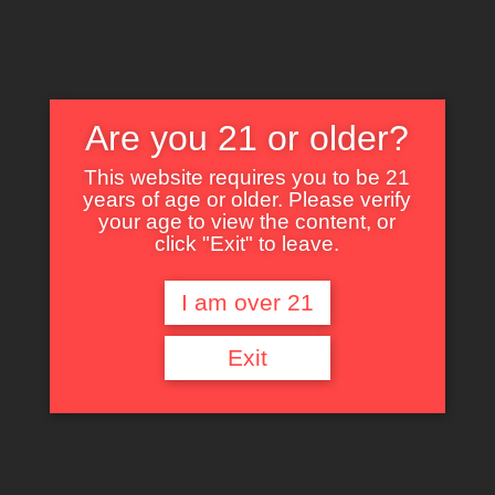
Are you 21 or older?
This website requires you to be 21
years of age or older. Please verify
Nothing Found
your age to view the content, or
click "Exit" to leave.
I am over 21
It seems we can’t find what you’re looking for. Perhaps searching can help.
Exit