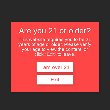
Are you 21 or older?
This website requires you to be 21
years of age or older. Please verify
Nothing Found
your age to view the content, or
click "Exit" to leave.
I am over 21
It seems we can’t find what you’re looking for. Perhaps searching can help.
Exit