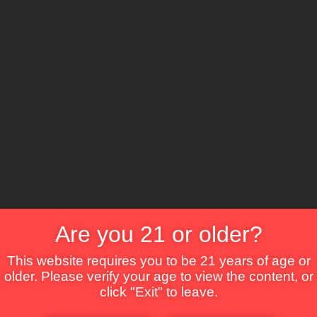
The Lounge
About Brix
Contact Us
Are you 21 or older?
This website requires you to be 21 years of age or
older. Please verify your age to view the content, or
click "Exit" to leave.