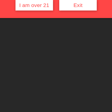
I am over 21
Exit