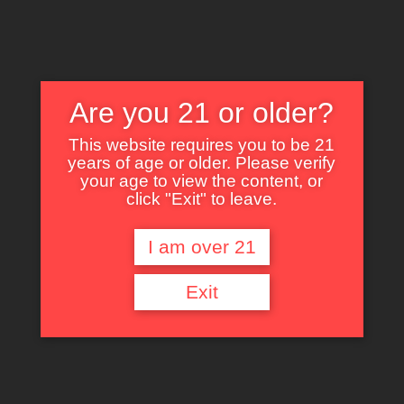
Are you 21 or older?
This website requires you to be 21
years of age or older. Please verify
Nothing Found
your age to view the content, or
click "Exit" to leave.
I am over 21
It seems we can’t find what you’re looking for. Perhaps searching can help.
Exit