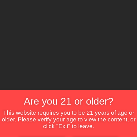
The Lounge
About Brix
Contact Us
Are you 21 or older?
This website requires you to be 21 years of age or
older. Please verify your age to view the content, or
click "Exit" to leave.