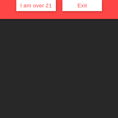
I am over 21
Exit