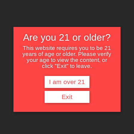
Are you 21 or older?
This website requires you to be 21
years of age or older. Please verify
Nothing Found
your age to view the content, or
click "Exit" to leave.
I am over 21
It seems we can’t find what you’re looking for. Perhaps searching can help.
Exit